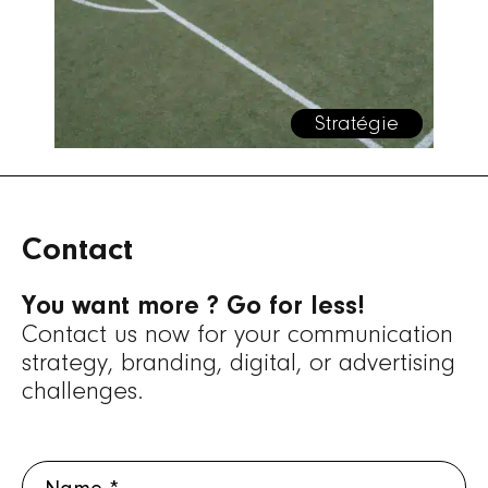
Stratégie
Contact
You want more ? Go for less!
Contact us now for your communication
strategy, branding, digital, or advertising
challenges.
Name