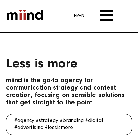
m
ii
nd
FR
EN
Less is more
miind is the go-to agency for
communication strategy and content
creation, focusing on sensible solutions
that get straight to the point.
#agency
#strategy
#branding
#digital
#advertising
#lessismore