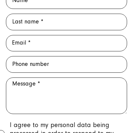
Last
name
E-
mail
Phone
*
number
Message
Protection
I agree to my personal data being