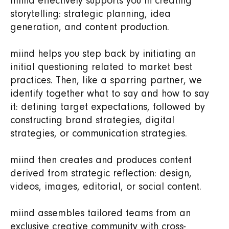
miind effectively supports you in creating
storytelling: strategic planning, idea
generation, and content production.
miind helps you step back by initiating an
initial questioning related to market best
practices. Then, like a sparring partner, we
identify together what to say and how to say
it: defining target expectations, followed by
constructing brand strategies, digital
strategies, or communication strategies.
miind then creates and produces content
derived from strategic reflection: design,
videos, images, editorial, or social content.
miind assembles tailored teams from an
exclusive creative community with cross-