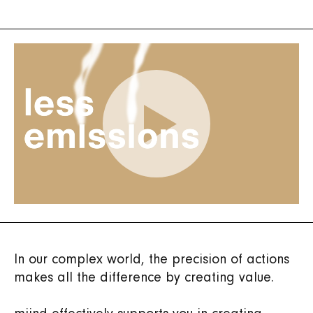
In our complex world, the precision of actions
makes all the difference by creating value.