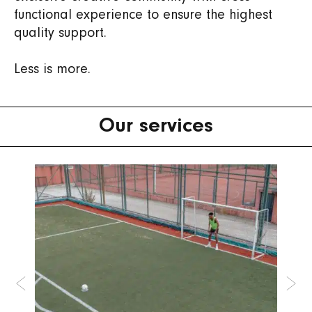
functional experience to ensure the highest
quality support.
Less is more.
Our services